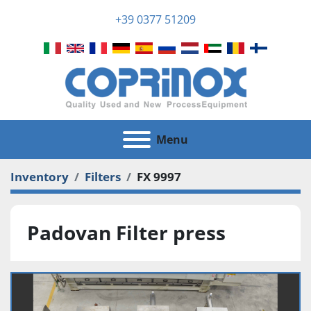
+39 0377 51209
Menu
Inventory
Filters
FX 9997
Padovan Filter press