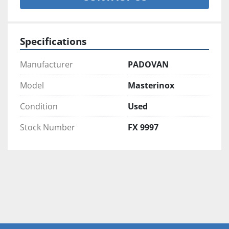
Specifications
Manufacturer
PADOVAN
Model
Masterinox
Condition
Used
Stock Number
FX 9997