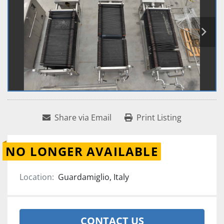
Share via Email
Print Listing
NO LONGER AVAILABLE
Location:
Guardamiglio, Italy
CONTACT US