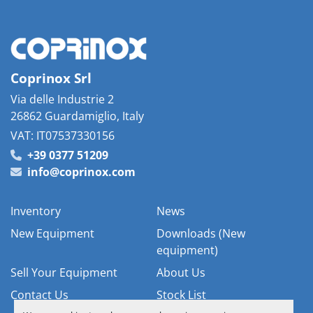
Coprinox Srl
Via delle Industrie 2
26862 Guardamiglio, Italy
VAT: IT07537330156
+39 0377 51209
info@coprinox.com
Inventory
News
New Equipment
Downloads (New
equipment)
Sell Your Equipment
About Us
Contact Us
Stock List