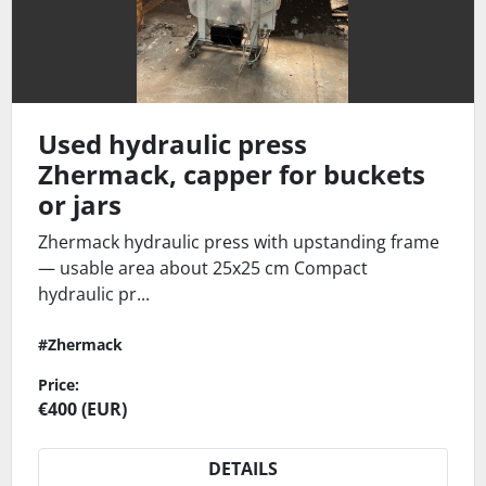
Used hydraulic press
Zhermack, capper for buckets
or jars
Zhermack hydraulic press with upstanding frame
— usable area about 25x25 cm Compact
hydraulic pr...
#Zhermack
Price:
€400 (EUR)
DETAILS