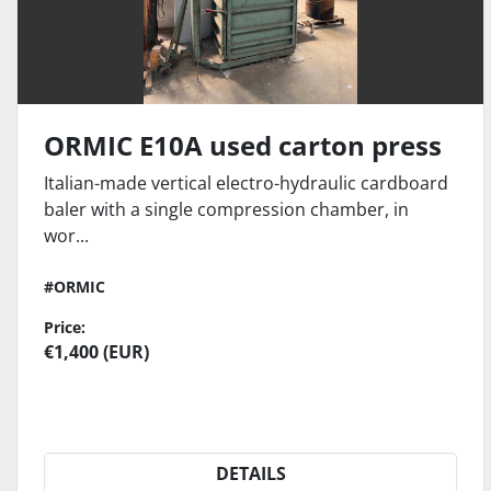
ORMIC E10A used carton press
Italian-made vertical electro-hydraulic cardboard
baler with a single compression chamber, in
wor...
#ORMIC
Price:
€1,400 (EUR)
DETAILS