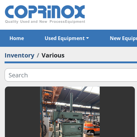
Home
Used Equipment
New Equi
Inventory
Various