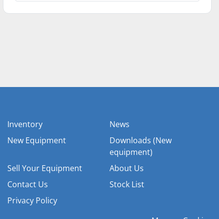
Inventory
News
New Equipment
Downloads (New
equipment)
Sell Your Equipment
About Us
Contact Us
Stock List
Privacy Policy