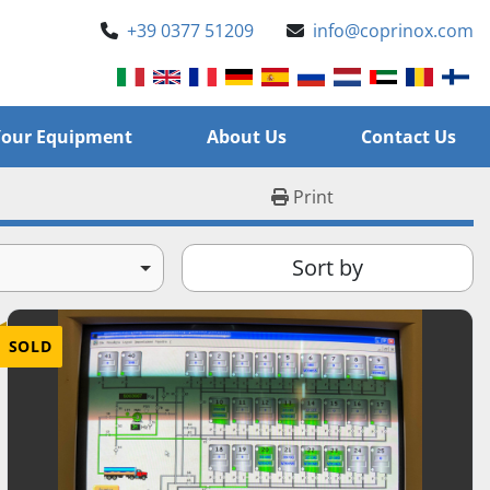
+39 0377 51209
info@coprinox.com
l Your Equipment
About Us
Contact Us
Print
Sort by
SOLD