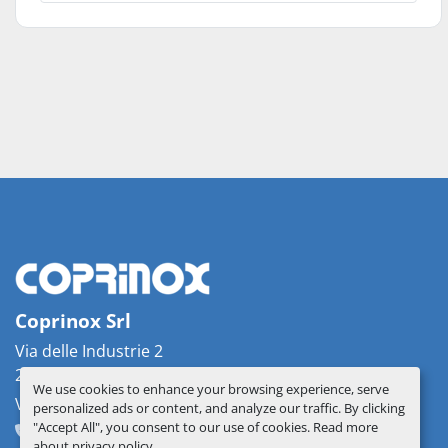
Coprinox Srl
Via delle Industrie 2
26862 Guardamiglio, Italy
We use cookies to enhance your browsing experience, serve
VAT: IT07537330156
personalized ads or content, and analyze our traffic. By clicking
"Accept All", you consent to our use of cookies. Read more
+39 0377 51209
info@coprinox.com
about
privacy policy
.