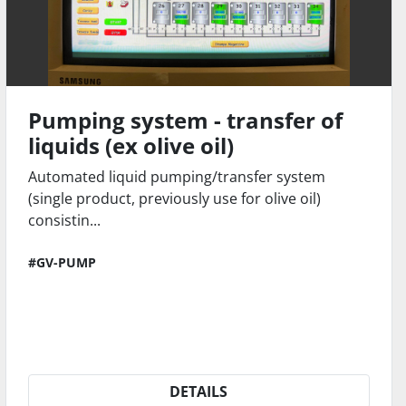
Pumping system - transfer of
liquids (ex olive oil)
Automated liquid pumping/transfer system
(single product, previously use for olive oil)
consistin...
#GV-PUMP
DETAILS