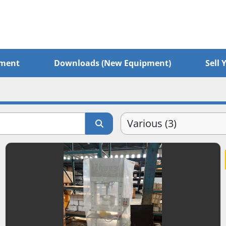
pment
Downloads (New Equipment)
Sel
Various (3)